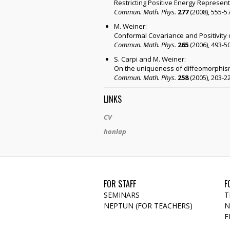
Restricting Positive Energy Represent
Commun. Math. Phys.
277
(2008), 555-5
M. Weiner:
Conformal Covariance and Positivity 
Commun. Math. Phys.
265
(2006), 493-5
S. Carpi and M. Weiner:
On the uniqueness of diffeomorphism
Commun. Math. Phys.
258
(2005), 203-2
LINKS
CV
honlap
FOR STAFF
F
SEMINARS
T
NEPTUN (FOR TEACHERS)
N
F