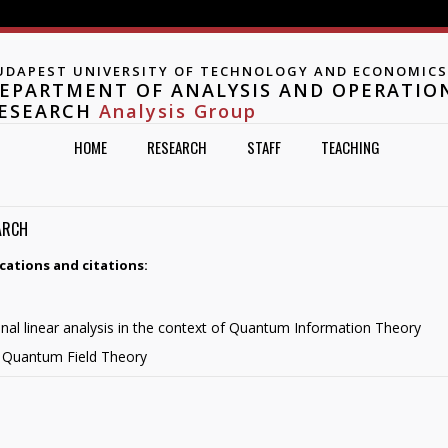
Jump to navigation
UDAPEST UNIVERSITY OF TECHNOLOGY AND ECONOMICS
EPARTMENT OF ANALYSIS AND OPERATIO
ESEARCH
Analysis Group
HOME
RESEARCH
STAFF
TEACHING
ARCH
cations and citations:
onal linear analysis in the context of Quantum Information Theory
in Quantum Field Theory