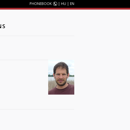
PHONEBOOK
|
HU
|
EN
NS