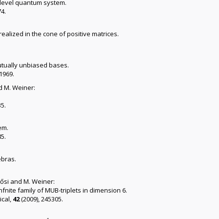
n-level quantum system.
74.
ealized in the cone of positive matrices.
tually unbiased bases.
-1969.
d M. Weiner:
35.
em.
85.
ebras.
llősi and M. Weiner:
fnite family of MUB-triplets in dimension 6.
cal,
42
(2009), 245305.