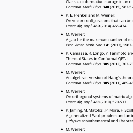
Classical information storage in an 
Commun. Math. Phys.
340
(2015), 563-5
P. E. Frenkel and M. Weiner:
On vector configurations that can be r
Linear Alg. Appl.
459
(2014), 465-474.
M. Weiner:
A gap for the maximum number of mu
Proc. Amer. Math. Soc.
141
(2013), 1963
P. Camassa, R. Longo, Y. Tanimoto an
Thermal States in Conformal QFT. I
Commun. Math. Phys.
309
(2012), 703-7
M. Weiner:
An algebraic version of Haag's theor
Commun. Math. Phys.
305
(2011), 469-4
M. Weiner:
On orthogonal systems of matrix alg
Linear Alg. Appl.
433
(2010), 520-533.
P. Jaming, M. Matolcsi, P. Móra, F. Szö
A generalized Pauli problem and an in
J. Physics A:
Mathematical and Theoreti
M. Weiner: