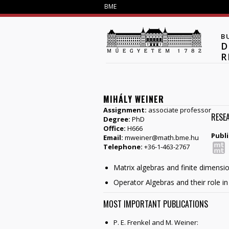
BME
B
D
R
MIHÁLY WEINER
Assignment:
associate professor
RESE
Degree:
PhD
Office:
H666
Publi
Email:
mweiner@math.bme.hu
Telephone:
+36-1-463-2767
Matrix algebras and finite dimensi
Operator Algebras and their role 
MOST IMPORTANT PUBLICATIONS
P. E. Frenkel and M. Weiner: