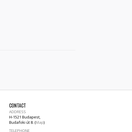
CONTACT
ADDRESS
H-1521 Budapest,
Budafoki út 8. (
Map
)
TELEPHONE