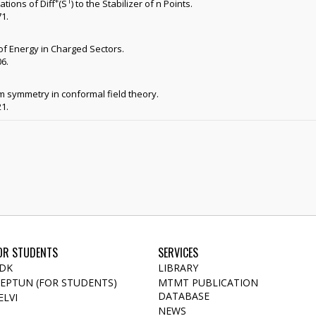
+
1
ations of Diff
(S
) to the Stabilizer of n Points.
71.
of Energy in Charged Sectors.
06.
 symmetry in conformal field theory.
21.
OR STUDENTS
SERVICES
DK
LIBRARY
EPTUN (FOR STUDENTS)
MTMT PUBLICATION
DATABASE
ELVI
NEWS