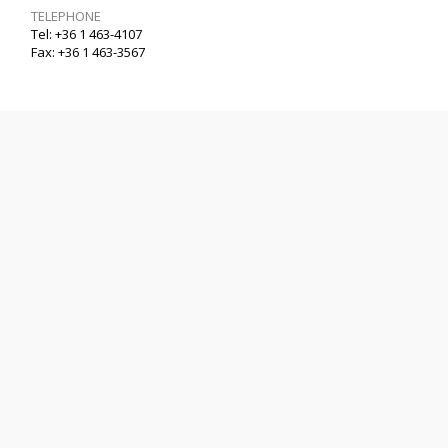
TELEPHONE
Tel: +36 1 463-4107
Fax: +36 1 463-3567