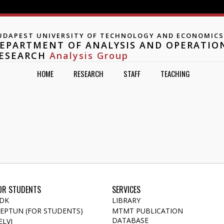
Jump to navigation
UDAPEST UNIVERSITY OF TECHNOLOGY AND ECONOMICS
EPARTMENT OF ANALYSIS AND OPERATIO
ESEARCH
Analysis Group
HOME
RESEARCH
STAFF
TEACHING
OR STUDENTS
SERVICES
DK
LIBRARY
EPTUN (FOR STUDENTS)
MTMT PUBLICATION
DATABASE
ELVI