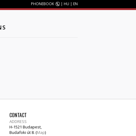
PHONEBOOK
|
HU
|
EN
NS
CONTACT
ADDRESS
H-1521 Budapest,
Budafoki út 8. (
Map
)