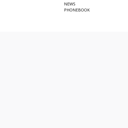
NEWS
PHONEBOOK