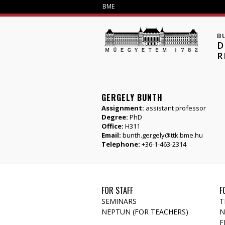
BME
B
D
R
GERGELY BUNTH
Assignment:
assistant professor
Degree:
PhD
Office:
H311
Email:
bunth.gergely@ttk.bme.hu
Telephone:
+36-1-463-2314
FOR STAFF
F
SEMINARS
T
NEPTUN (FOR TEACHERS)
N
F