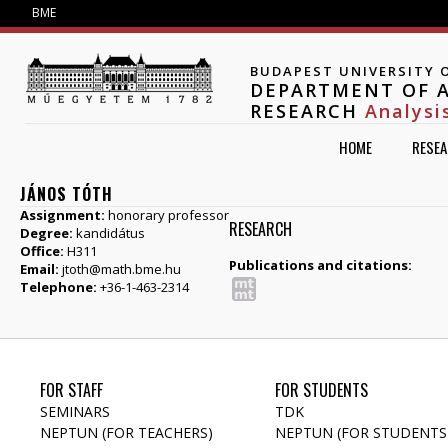
Jump to navigation
BME
BUDAPEST UNIVERSITY 
DEPARTMENT OF A
RESEARCH
Analysi
HOME
RESE
JÁNOS TÓTH
Assignment:
honorary professor
RESEARCH
Degree:
kandidátus
Office:
H311
Publications and citations:
Email:
jtoth@math.bme.hu
Telephone:
+36-1-463-2314
FOR STAFF
FOR STUDENTS
SEMINARS
TDK
NEPTUN (FOR TEACHERS)
NEPTUN (FOR STUDENTS