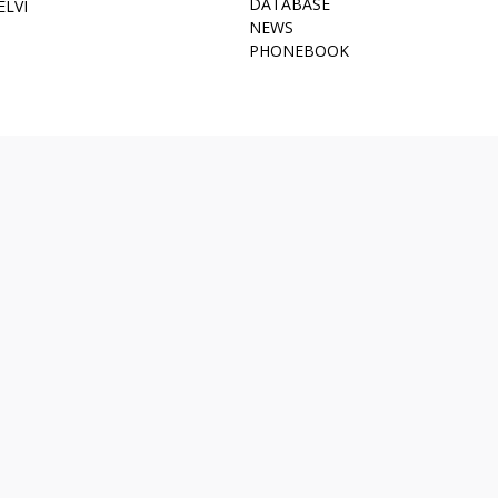
DATABASE
ELVI
NEWS
PHONEBOOK