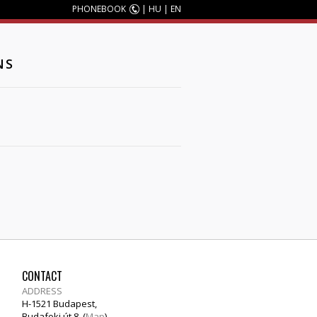
PHONEBOOK
|
HU
|
EN
NS
CONTACT
ADDRESS
H-1521 Budapest,
Budafoki út 8. (
Map
)