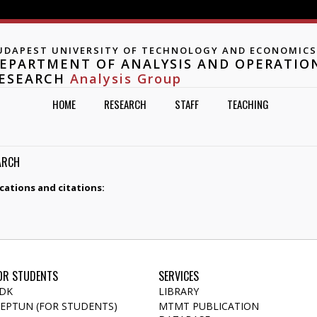
Jump to navigation
UDAPEST UNIVERSITY OF TECHNOLOGY AND ECONOMICS
EPARTMENT OF ANALYSIS AND OPERATIO
ESEARCH
Analysis Group
HOME
RESEARCH
STAFF
TEACHING
ARCH
cations and citations:
OR STUDENTS
SERVICES
DK
LIBRARY
EPTUN (FOR STUDENTS)
MTMT PUBLICATION