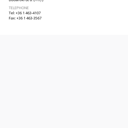
TELEPHONE
Tel: +36 1 463-4107
Fax: +36 1 463-3567