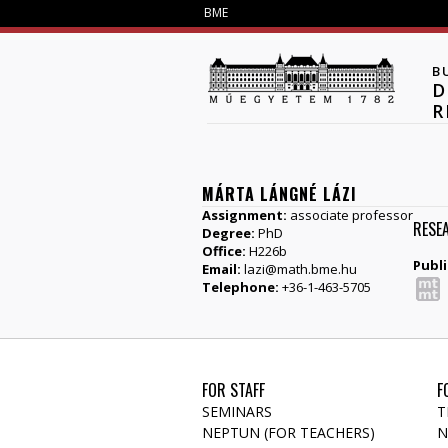
BME
B
D
R
MÁRTA LÁNGNÉ LÁZI
Assignment:
associate professor
RESE
Degree:
PhD
Office:
H226b
Publi
Email:
lazi@math.bme.hu
Telephone:
+36-1-463-5705
FOR STAFF
F
SEMINARS
T
NEPTUN (FOR TEACHERS)
N