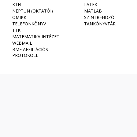
KTH
LATEX
NEPTUN (OKTATÓI)
MATLAB
OMIKK
SZINTREHOZÓ
TELEFONKÖNYV
TANKÖNYVTÁR
TTK
MATEMATIKA INTÉZET
WEBMAIL
BME AFFILIÁCIÓS
PROTOKOLL