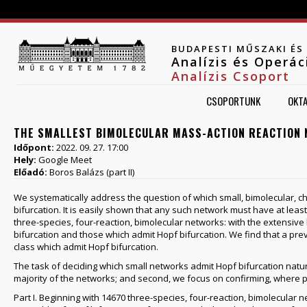
Jump to navigation
BUDAPESTI MŰSZAKI É
Analízis és Operá
Analízis Csoport
CSOPORTUNK
OKT
THE SMALLEST BIMOLECULAR MASS-ACTION REACTION 
Időpont:
2022. 09. 27. 17:00
Hely:
Google Meet
Előadó:
Boros Balázs (part II)
We systematically address the question of which small, bimolecular, 
bifurcation. It is easily shown that any such network must have at least 
three-species, four-reaction, bimolecular networks: with the extensiv
bifurcation and those which admit Hopf bifurcation. We find that a p
class which admit Hopf bifurcation.
The task of deciding which small networks admit Hopf bifurcation natural
majority of the networks; and second, we focus on confirming, where p
Part I. Beginning with 14670 three-species, four-reaction, bimolecular 