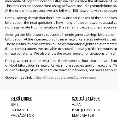
incapable of Hopf bifurcation. Often we can declare the absence of Hop
This task can be approached using software, including semidefinite p
At the end of this process, we are left with 138 networks with the potent
Part II. Having shown that there are 87 distinct classes of three-specie
bifurcation, the next question is how many of these networks actually 
nondegenerate Hopf bifurcation. The remaining exceptional network r
Amongst the 86 networks capable of nondegenerate Hopf bifurcation, we 
bifurcation. At the intersection of these networks are 25 networks tha
These claims involve extensive use of computer algebra to automate t
these computations, we are able to show that many of the networks adm
of rate constants. We also show the occurrence of bifurcations of hig
Finally, we can use the results on three-species, four-reaction, and b
of Hopf bifurcation in networks with more species and/or reactions. Thu
our knowledge of which chemical reaction networks, not necessarily sma
Google meet link:
https://meet.google.com/bgt-oqys-gme
BELSŐ LINKEK
SZOLGÁLTATÁSOK
BME
ALFA
INTRANET
BME JEGYZETEK
PÁLYÁZATOK
ELMEMATER